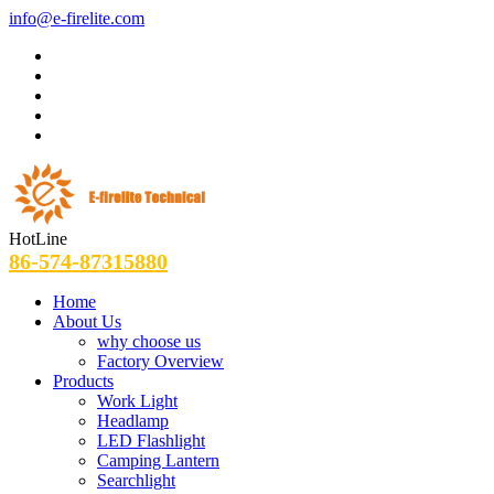
info@e-firelite.com
HotLine
86-574-87315880
Home
About Us
why choose us
Factory Overview
Products
Work Light
Headlamp
LED Flashlight
Camping Lantern
Searchlight