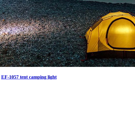
>
EF-1057 tent camping light