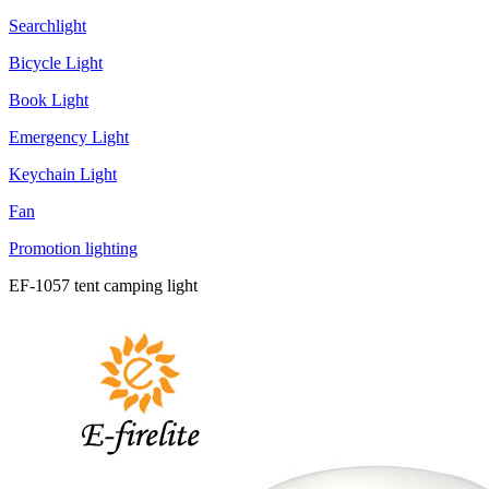
Searchlight
Bicycle Light
Book Light
Emergency Light
Keychain Light
Fan
Promotion lighting
EF-1057 tent camping light