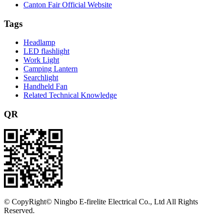
Canton Fair Official Website
Tags
Headlamp
LED flashlight
Work Light
Camping Lantern
Searchlight
Handheld Fan
Related Technical Knowledge
QR
©
CopyRight© Ningbo E-firelite Electrical Co., Ltd All Rights
Reserved.