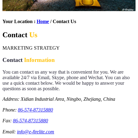
Your Location :
Home
/ Contact Us
Contact
Us
MARKETING STRATEGY
Contact
Information
You can contact us any way that is convenient for you. We are
available 24/7 via Email, Skype, phone and Wechat. You can also
use a quick contact below. We would be happy to answer your
questions as soon as possible.
Address: Xidian Industrial Area, Ningbo, Zhejiang, China
Phone:
86-574-87315880
Fax:
86-574-87315880
Email:
info@e-firelite.com