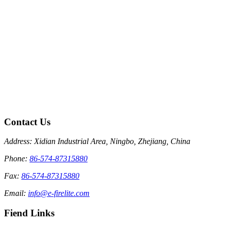
Contact Us
Address: Xidian Industrial Area, Ningbo, Zhejiang, China
Phone:
86-574-87315880
Fax:
86-574-87315880
Email:
info@e-firelite.com
Fiend Links