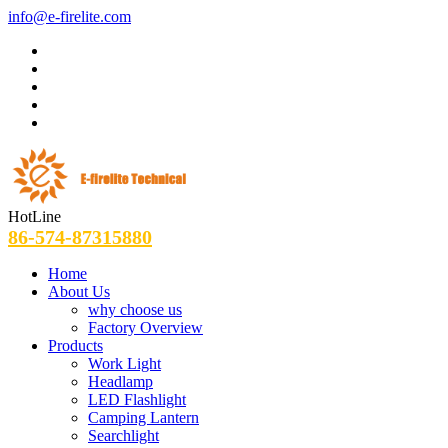
info@e-firelite.com
HotLine
86-574-87315880
Home
About Us
why choose us
Factory Overview
Products
Work Light
Headlamp
LED Flashlight
Camping Lantern
Searchlight