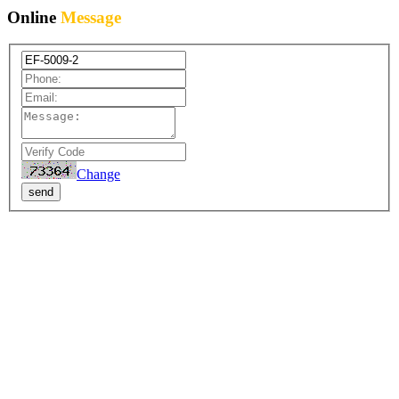
Online
Message
Change
send