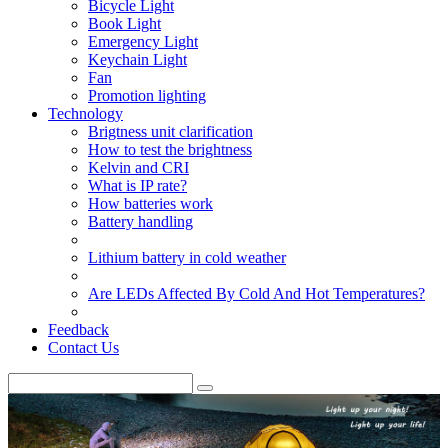
Bicycle Light
Book Light
Emergency Light
Keychain Light
Fan
Promotion lighting
Technology
Brigtness unit clarification
How to test the brightness
Kelvin and CRI
What is IP rate?
How batteries work
Battery handling
Lithium battery in cold weather
Are LEDs Affected By Cold And Hot Temperatures?
Feedback
Contact Us